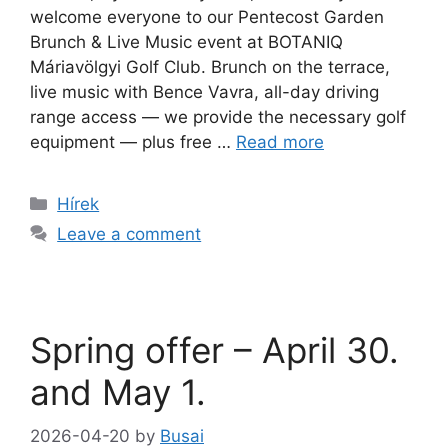
welcome everyone to our Pentecost Garden
Brunch & Live Music event at BOTANIQ
Máriavölgyi Golf Club. Brunch on the terrace,
live music with Bence Vavra, all-day driving
range access — we provide the necessary golf
equipment — plus free …
Read more
Hírek
Leave a comment
Spring offer – April 30.
and May 1.
2026-04-20
by
Busai