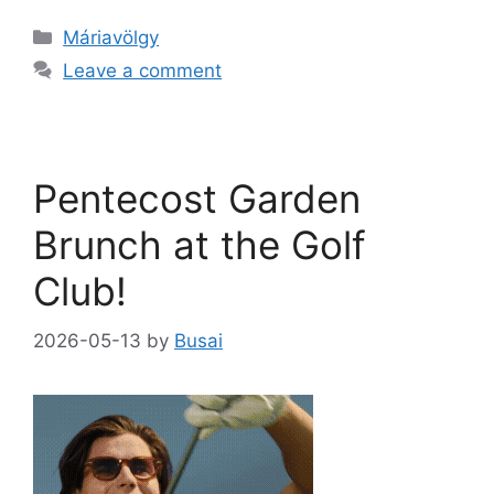
Máriavölgy
Leave a comment
Pentecost Garden
Brunch at the Golf
Club!
2026-05-13
by
Busai