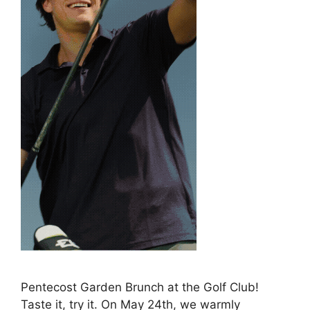
Pentecost Garden Brunch at the Golf Club!
Taste it, try it. On May 24th, we warmly