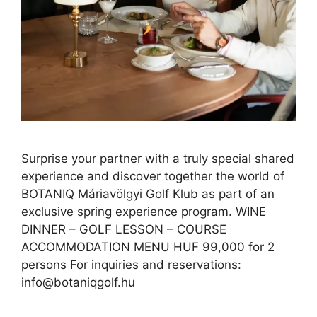
Surprise your partner with a truly special shared
experience and discover together the world of
BOTANIQ Máriavölgyi Golf Klub as part of an
exclusive spring experience program. WINE
DINNER – GOLF LESSON – COURSE
ACCOMMODATION MENU HUF 99,000 for 2
persons For inquiries and reservations:
info@botaniqgolf.hu