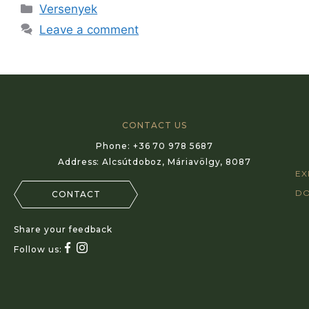
Versenyek
Leave a comment
CONTACT US
Phone:
+36 70 978 5687
Address:
Alcsútdoboz, Máriavölgy, 8087
EX
D
CONTACT
Share your feedback
Follow us: