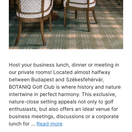
Host your business lunch, dinner or meeting in
our private rooms! Located almost halfway
between Budapest and Székesfehérvár,
BOTANIQ Golf Club is where history and nature
intertwine in perfect harmony. This exclusive,
nature-close setting appeals not only to golf
enthusiasts, but also offers an ideal venue for
business meetings, discussions or a corporate
lunch for …
Read more