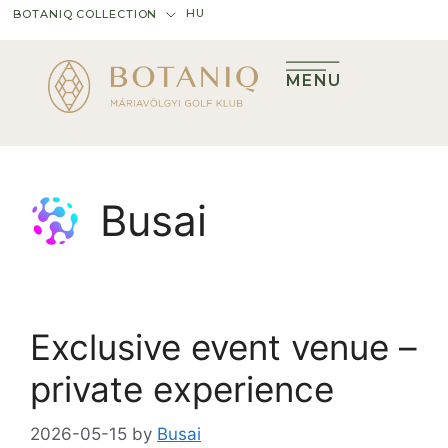
HU
BOTANIQ COLLECTION
MENU
Busai
Exclusive event venue –
private experience
2026-05-15
by
Busai