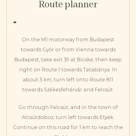
Route planner
On the M1 motorway from Budapest
towards Győr or from Vienna towards
Budapest, take exit 39 at Bicske, then keep
right on Route 1 towards Tatabánya. In
about 3 km, turn left onto Route 811
towards Székesfehérvár and Felcsút.
Go through Felcsút, and in the town of
Alcsútdoboz, turn left towards Etyek.
Continue on this road for 1 km to reach the