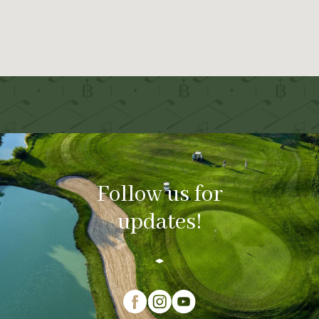
Follow us for
updates!