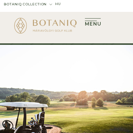
HU
BOTANIQ COLLECTION
MENU