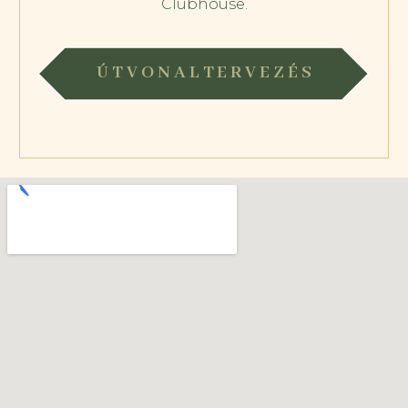
Clubhouse.
ÚTVONALTERVEZÉS