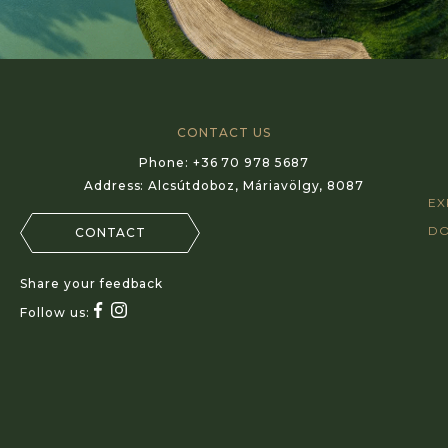
CONTACT US
Phone:
+36 70 978 5687
Address:
Alcsútdoboz, Máriavölgy, 8087
EX
D
CONTACT
Share your feedback
Follow us: