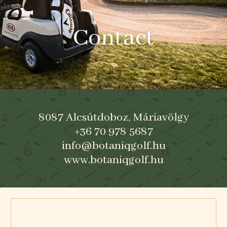
Contact
8087 Alcsútdoboz, Máriavölgy
+36 70 978 5687
info@botaniqgolf.hu
www.botaniqgolf.hu