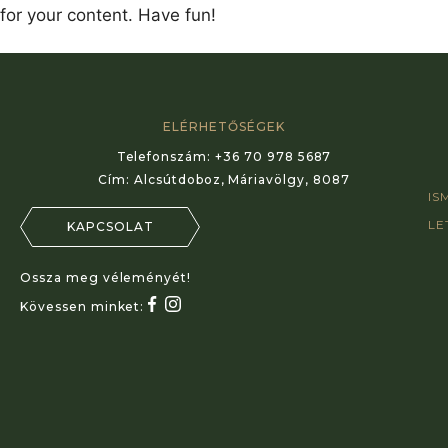
for your content. Have fun!
ELÉRHETŐSÉGEK
Telefonszám:
+36 70 978 5687
Cím:
Alcsútdoboz, Máriavölgy, 8087
IS
LE
KAPCSOLAT
Ossza meg véleményét!
Kövessen minket: