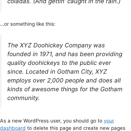
coladas. (And gettin’ caught in the rain.)
…or something like this:
The XYZ Doohickey Company was
founded in 1971, and has been providing
quality doohickeys to the public ever
since. Located in Gotham City, XYZ
employs over 2,000 people and does all
kinds of awesome things for the Gotham
community.
As a new WordPress user, you should go to
your
dashboard
to delete this page and create new pages